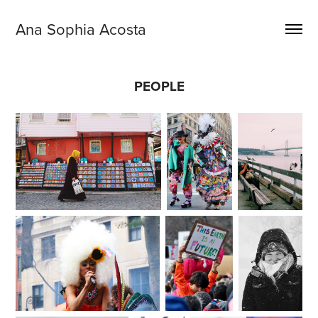
Ana Sophia Acosta
PEOPLE